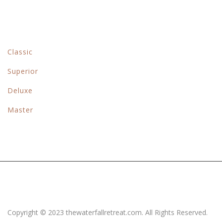
Rooms & Suits
Classic
Superior
Deluxe
Master
Copyright © 2023 thewaterfallretreat.com. All Rights Reserved.