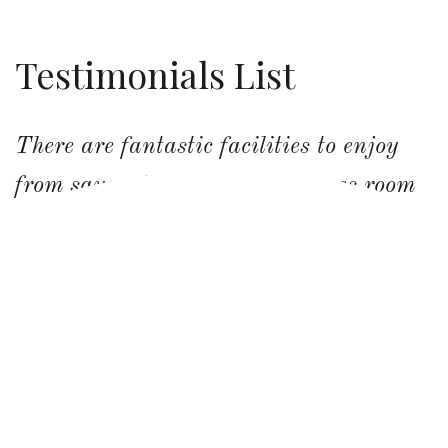
Testimonials List
There are fantastic facilities to enjoy
from sauna to hot tub and games room
with bar. I cannot speak highly enough
of this beautiful place I’ve had the good
fortune to stay at.
LYNNE LEAVER,
NY, USA