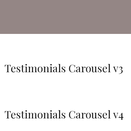
Testimonials Carousel v3
Testimonials Carousel v4