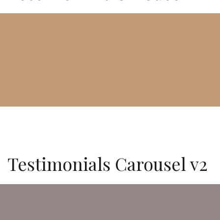
Testimonials Carousel v2