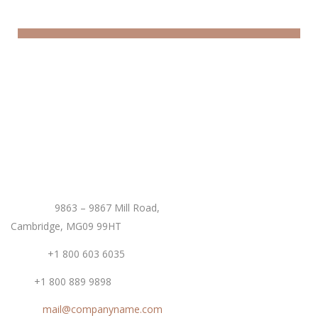
Offers & Packages
Donec eget tellus non erat lacinia fermentum. Donec
in velit vel ipsum auctor pulvinar.
EXPLORE MORE
Contact
Address:
9863 – 9867 Mill Road,
Cambridge, MG09 99HT
Phone:
+1 800 603 6035
Fax:
+1 800 889 9898
Email:
mail@companyname.com