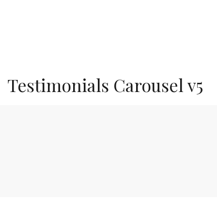
Testimonials Carousel v5