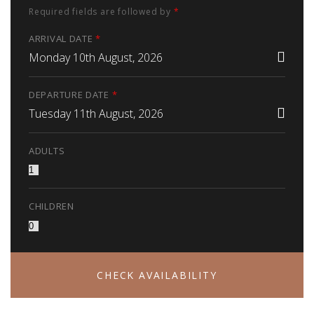
Required fields are followed by
*
ARRIVAL DATE
*
Monday 10th August, 2026
DEPARTURE DATE
*
Tuesday 11th August, 2026
ADULTS
CHILDREN
CHECK AVAILABILITY