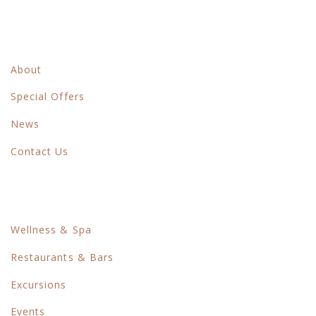
Main Menu
About
Special Offers
News
Contact Us
Things To Do
Wellness & Spa
Restaurants & Bars
Excursions
Events