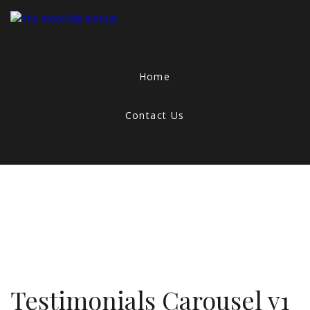
Home
Contact Us
Testimonials Carousel v1